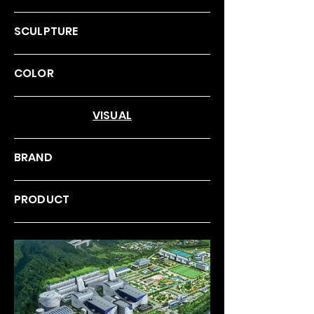
SCULPTURE
COLOR
VISUAL
BRAND
PRODUCT