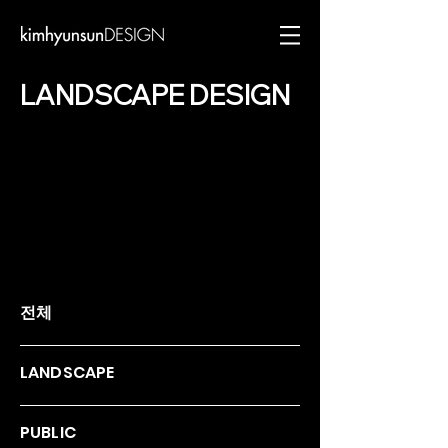
LANDSCAPE DESIGN
전체
LANDSCAPE
PUBLIC