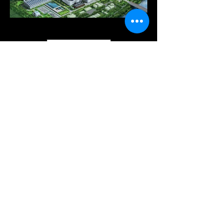
Load More
since 1992
Emotional Design With Service Design
Technique
Contact
khsd6789@korea.com
02-545-6789
© 2022 by kimhyunsun DESIGN